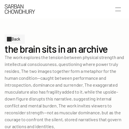
Back
the brain sits in an archive
The work explores the tension between physical strength and 
intellectual consciousness, questioning where power truly 
resides. The two images together form a metaphor for the 
human condition—caught between performance and 
introspection, dominance and surrender. The exaggerated 
musculature also has fragility added to it, while the upside-
down figure disrupts this narrative, suggesting internal 
SELECTED WORKS
conflict and mental burden. The work invites viewers to 
PUBLICATIONS
reconsider strength—not as muscular dominance, but as the 
ABOUT
courage to confront the silent, stored narratives that govern 
our actions and identities.
LET'S TALK