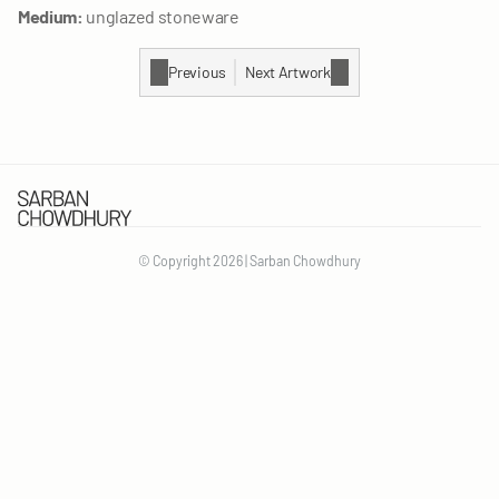
Medium:
 unglazed stoneware
Previous
Next Artwork
© Copyright 2026 | Sarban Chowdhury