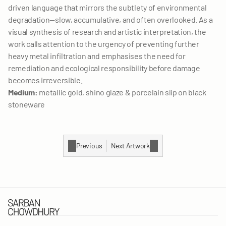
LET'S TALK
driven language that mirrors the subtlety of environmental 
degradation—slow, accumulative, and often overlooked. As a 
visual synthesis of research and artistic interpretation, the 
work calls attention to the urgency of preventing further 
heavy metal infiltration and emphasises the need for 
remediation and ecological responsibility before damage 
becomes irreversible.
Medium:
 metallic gold, shino glaze & porcelain slip on black 
stoneware
Previous
Next Artwork