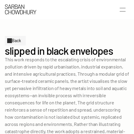
Back
slipped in black envelopes
This work responds to the escalating crisis of environmental 
pollution driven by rapid urbanisation, industrial expansion, 
and intensive agricultural practices. Through a modular grid of 
surface-treated ceramic panels, the artist visualises the slow 
yet pervasive infiltration of heavy metals into soil and aquatic 
ecosystems—an invisible process with irreversible 
consequences for life on the planet. The grid structure 
SELECTED WORKS
reinforces a sense of repetition and spread, underscoring 
how contamination is not isolated but systemic, replicated 
PUBLICATIONS
across regions and environments. Rather than illustrating 
ABOUT
catastrophe directly, the work adopts a restrained, material-